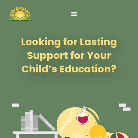
content
Looking for Lasting
Support for Your
Child’s Education?