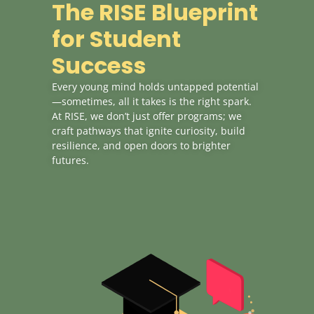
The RISE Blueprint
for Student
Success
Every young mind holds untapped potential
—sometimes, all it takes is the right spark.
At RISE, we don’t just offer programs; we
craft pathways that ignite curiosity, build
resilience, and open doors to brighter
futures.