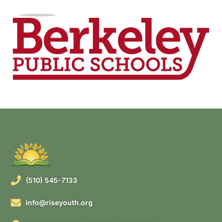
(510) 545-7133
info@riseyouth.org