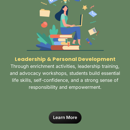
Leadership & Personal Development
Through enrichment activities, leadership training,
and advocacy workshops, students build essential
life skills, self-confidence, and a strong sense of
responsibility and empowerment.
Learn More