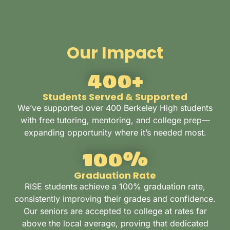
Our Impact
400
+
Students Served & Supported
We’ve supported over 400 Berkeley High students
with free tutoring, mentoring, and college prep—
expanding opportunity where it’s needed most.
100
%
Graduation Rate
RISE students achieve a 100% graduation rate,
consistently improving their grades and confidence.
Our seniors are accepted to college at rates far
above the local average, proving that dedicated