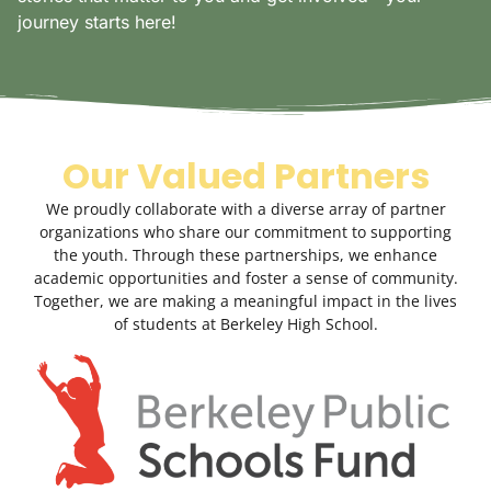
journey starts here!
Our Valued Partners
We proudly collaborate with a diverse array of partner
organizations who share our commitment to supporting
the youth. Through these partnerships, we enhance
academic opportunities and foster a sense of community.
Together, we are making a meaningful impact in the lives
of students at Berkeley High School.