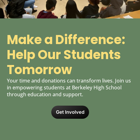
Make a Difference:
Help Our Students
Tomorrow
Your time and donations can transform lives. Join us
in empowering students at Berkeley High School
through education and support.
Get Involved