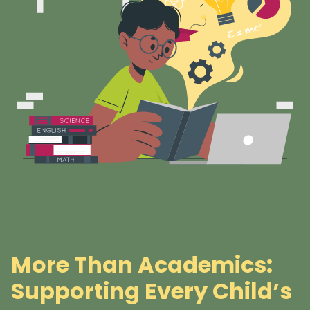
More Than Academics:
Supporting Every Child’s