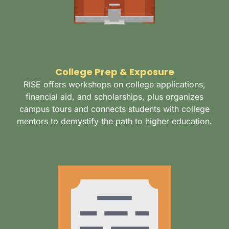
College Prep & Exposure
RISE offers workshops on college applications,
financial aid, and scholarships, plus organizes
campus tours and connects students with college
mentors to demystify the path to higher education.