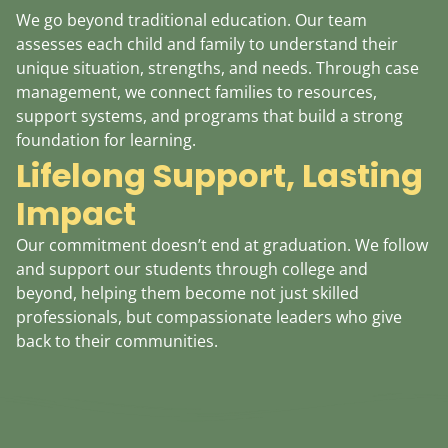
We go beyond traditional education. Our team
assesses each child and family to understand their
unique situation, strengths, and needs. Through case
management, we connect families to resources,
support systems, and programs that build a strong
foundation for learning.
Lifelong Support, Lasting
Impact
Our commitment doesn’t end at graduation. We follow
and support our students through college and
beyond, helping them become not just skilled
professionals, but compassionate leaders who give
back to their communities.