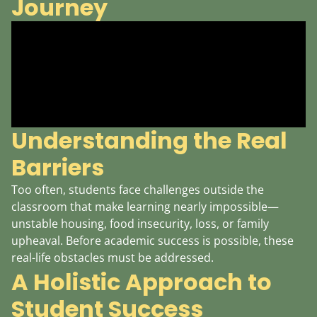
Journey
Understanding the Real
Barriers
Too often, students face challenges outside the
classroom that make learning nearly impossible—
unstable housing, food insecurity, loss, or family
upheaval. Before academic success is possible, these
real-life obstacles must be addressed.
A Holistic Approach to
Student Success