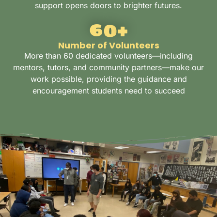
support opens doors to brighter futures.
60
+
Number of Volunteers
More than 60 dedicated volunteers—including
mentors, tutors, and community partners—make our
work possible, providing the guidance and
encouragement students need to succeed