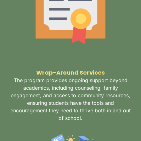
Wrap-Around Services
The program provides ongoing support beyond
academics, including counseling, family
engagement, and access to community resources,
ensuring students have the tools and
encouragement they need to thrive both in and out
of school.