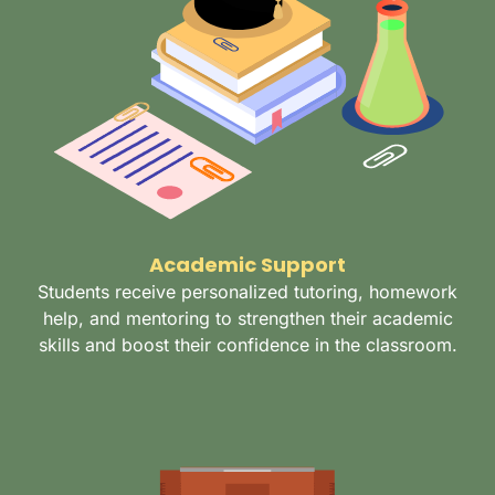
Academic Support
Students receive personalized tutoring, homework
help, and mentoring to strengthen their academic
skills and boost their confidence in the classroom.